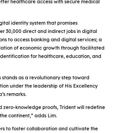
better healthcare access with secure medical
ital identity system that promises
r 30,000 direct and indirect jobs in digital
ions to access banking and digital services; a
ulation of economic growth through facilitated
identification for healthcare, education, and
is stands as a revolutionary step toward
ion under the leadership of His Excellency
a’s remarks.
nd zero-knowledge proofs, Trident will redefine
 the continent,” adds Lim.
rs to foster collaboration and cultivate the