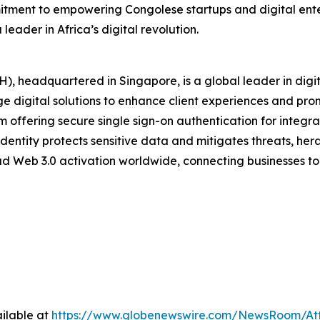
tment to empowering Congolese startups and digital enterp
eader in Africa’s digital revolution.
), headquartered in Singapore, is a global leader in digi
e digital solutions to enhance client experiences and prom
rm offering secure single sign-on authentication for integra
dentity protects sensitive data and mitigates threats, heral
ad Web 3.0 activation worldwide, connecting businesses to 
ilable at
https://www.globenewswire.com/NewsRoom/At