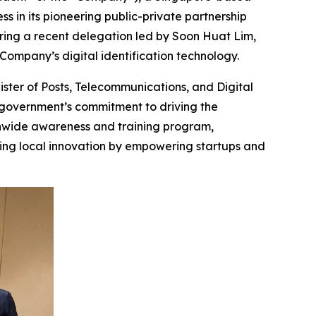
s in its pioneering public-private partnership
uring a recent delegation led by Soon Huat Lim,
Company’s digital identification technology.
ister of Posts, Telecommunications, and Digital
he government’s commitment to driving the
ionwide awareness and training program,
ing local innovation by empowering startups and