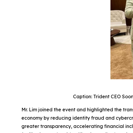
Caption: Trident CEO Soon
Mr. Lim joined the event and highlighted the transf
economy by reducing identity fraud and cybercrim
greater transparency, accelerating financial inc