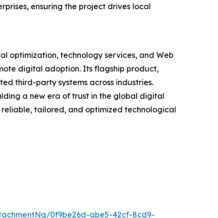
rises, ensuring the project drives local
tal optimization, technology services, and Web
ote digital adoption. Its flagship product,
ted third-party systems across industries.
ding a new era of trust in the global digital
reliable, tailored, and optimized technological
tachmentNg/0f9be26d-abe5-42cf-8cd9-