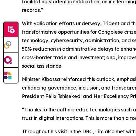
facilitating student identification, online lear
records.”
With validation efforts underway, Trident and th
transformative opportunities for Congolese citizen
technology, cybersecurity, administration, and se
50% reduction in administrative delays to enhanc
cross-border trade and investment; and, improved
social assistance.
Minister Kibassa reinforced this outlook, emphasi
enhancing governance, inclusion, and transparen
President Félix Tshisekedi and Her Excellency Pr
“Thanks to the cutting-edge technologies such as 
trust in digital interactions. This is more than a 
Throughout his visit in the DRC, Lim also met wit