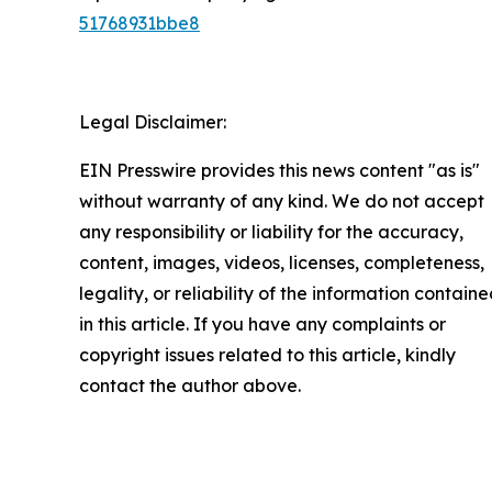
51768931bbe8
Legal Disclaimer:
EIN Presswire provides this news content "as is"
without warranty of any kind. We do not accept
any responsibility or liability for the accuracy,
content, images, videos, licenses, completeness,
legality, or reliability of the information contain
in this article. If you have any complaints or
copyright issues related to this article, kindly
contact the author above.