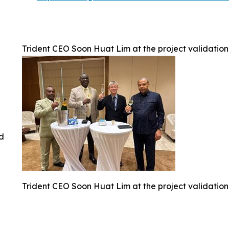
Trident CEO Soon Huat Lim at the project validation
ed
Trident CEO Soon Huat Lim at the project validation