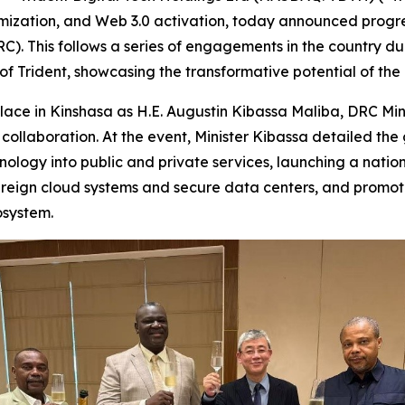
imization, and Web 3.0 activation, today announced progres
C). This follows a series of engagements in the country d
f Trident, showcasing the transformative potential of the 
place in Kinshasa as H.E. Augustin Kibassa Maliba, DRC Min
e collaboration. At the event, Minister Kibassa detailed t
hnology into public and private services, launching a nat
ereign cloud systems and secure data centers, and promot
osystem.