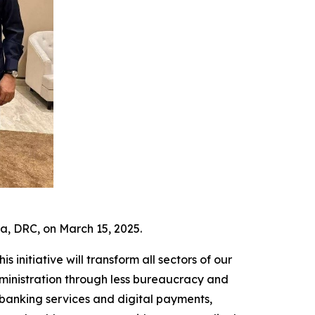
a, DRC, on March 15, 2025.
s initiative will transform all sectors of our
dministration through less bureaucracy and
o banking services and digital payments,