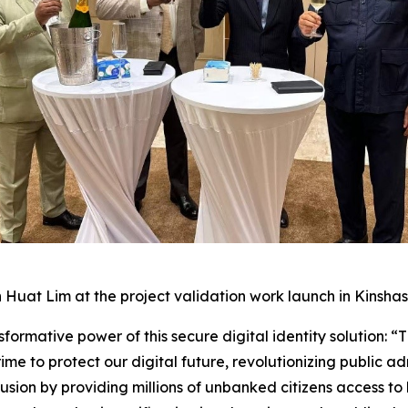
 Huat Lim at the project validation work launch in Kinshas
ormative power of this secure digital identity solution: “Thi
e to protect our digital future, revolutionizing public a
lusion by providing millions of unbanked citizens access t