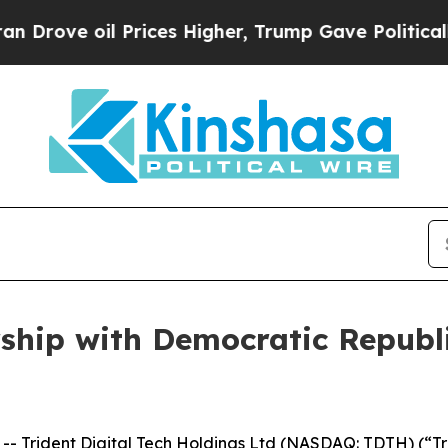
 oil Prices Higher, Trump Gave Politically Conn
ship with Democratic Republi
 Trident Digital Tech Holdings Ltd (NASDAQ: TDTH) (“Tr