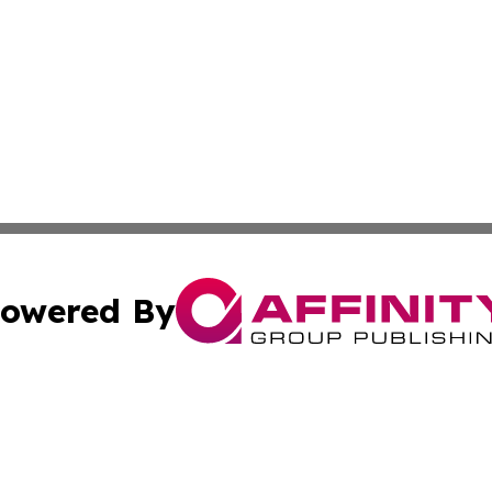
owered By
ubmit Press Release
Terms & Conditions
Copyright/DMCA
Inc. dba Affinity Group Publishing & Kinshasa Political Wi
Cookie Settings / Your Privacy Choices