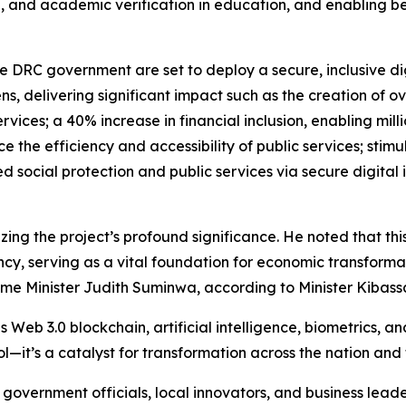
ning, and academic verification in education, and enabling 
e DRC government are set to deploy a secure, inclusive dig
s, delivering significant impact such as the creation of ove
rvices; a 40% increase in financial inclusion, enabling mill
e the efficiency and accessibility of public services; stim
 social protection and public services via secure digital 
zing the project’s profound significance. He noted that th
cy, serving as a vital foundation for economic transformat
ime Minister Judith Suminwa, according to Minister Kibass
Web 3.0 blockchain, artificial intelligence, biometrics, a
tool—it’s a catalyst for transformation across the nation and
h government officials, local innovators, and business leade