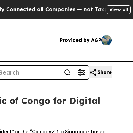
ected oil Companies — not Taxpayers — the Chanc
View all
Provided by AGP
Share
c of Congo for Digital
ident” or the “Company”), a Singapore-based