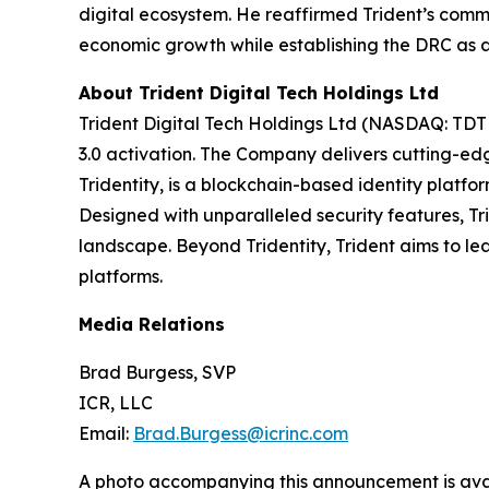
digital ecosystem. He reaffirmed Trident’s commi
economic growth while establishing the DRC as a l
About Trident Digital Tech Holdings Ltd
Trident Digital Tech Holdings Ltd (NASDAQ: TDTH
3.0 activation. The Company delivers cutting-edg
Tridentity, is a blockchain-based identity platfo
Designed with unparalleled security features, Tri
landscape. Beyond Tridentity, Trident aims to le
platforms.
Media Relations
Brad Burgess, SVP
ICR, LLC
Email:
Brad.Burgess@icrinc.com
A photo accompanying this announcement is ava