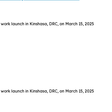
 work launch in Kinshasa, DRC, on March 15, 2025
 work launch in Kinshasa, DRC, on March 15, 2025