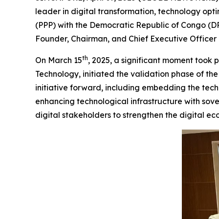
leader in digital transformation, technology opt
(PPP) with the Democratic Republic of Congo (DR
Founder, Chairman, and Chief Executive Officer o
th
On March 15
, 2025, a significant moment took 
Technology, initiated the validation phase of th
initiative forward, including embedding the tec
enhancing technological infrastructure with sov
digital stakeholders to strengthen the digital ec