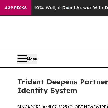
und 40%. Well, it Didn’t
As war With Iran Drove
AGP PICKS
Menu
Trident Deepens Partner
Identity System
SINGAPORE, April 07, 2025 (GLOBE NEWSWIRE) --