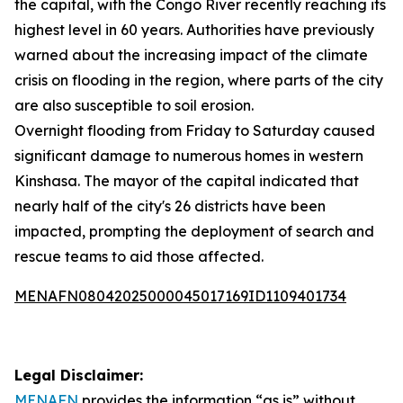
the capital, with the Congo River recently reaching its
highest level in 60 years. Authorities have previously
warned about the increasing impact of the climate
crisis on flooding in the region, where parts of the city
are also susceptible to soil erosion.
Overnight flooding from Friday to Saturday caused
significant damage to numerous homes in western
Kinshasa. The mayor of the capital indicated that
nearly half of the city's 26 districts have been
impacted, prompting the deployment of search and
rescue teams to aid those affected.
MENAFN08042025000045017169ID1109401734
Legal Disclaimer:
MENAFN
provides the information “as is” without