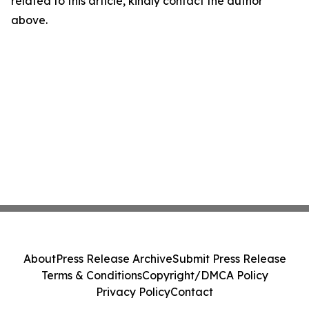
related to this article, kindly contact the author
above.
About
Press Release Archive
Submit Press Release
Terms & Conditions
Copyright/DMCA Policy
Privacy Policy
Contact