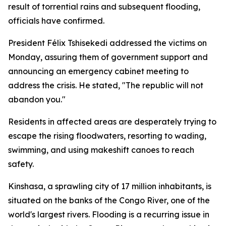
result of torrential rains and subsequent flooding,
officials have confirmed.
President Félix Tshisekedi addressed the victims on
Monday, assuring them of government support and
announcing an emergency cabinet meeting to
address the crisis. He stated, "The republic will not
abandon you."
Residents in affected areas are desperately trying to
escape the rising floodwaters, resorting to wading,
swimming, and using makeshift canoes to reach
safety.
Kinshasa, a sprawling city of 17 million inhabitants, is
situated on the banks of the Congo River, one of the
world's largest rivers. Flooding is a recurring issue in