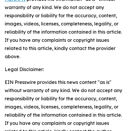
warranty of any kind. We do not accept any
responsibility or liability for the accuracy, content,
images, videos, licenses, completeness, legality, or
reliability of the information contained in this article.
If you have any complaints or copyright issues
related to this article, kindly contact the provider
above.
Legal Disclaimer:
EIN Presswire provides this news content "as is"
without warranty of any kind. We do not accept any
responsibility or liability for the accuracy, content,
images, videos, licenses, completeness, legality, or
reliability of the information contained in this article.
If you have any complaints or copyright issues