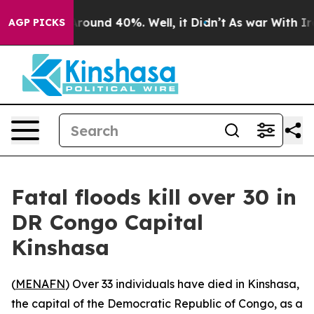
a Floor Around 40%. Well, it Didn’t
As war With Iran
AGP PICKS
Fatal floods kill over 30 in
DR Congo Capital
Kinshasa
(
MENAFN
) Over 33 individuals have died in Kinshasa,
the capital of the Democratic Republic of Congo, as a