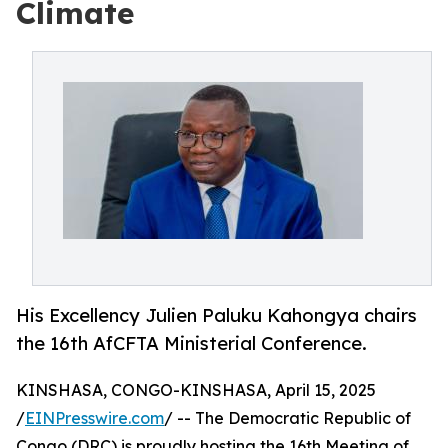
Climate
His Excellency Julien Paluku Kahongya chairs
the 16th AfCFTA Ministerial Conference.
KINSHASA, CONGO-KINSHASA, April 15, 2025
/
EINPresswire.com
/ -- The Democratic Republic of
Congo (DRC) is proudly hosting the 16th Meeting of