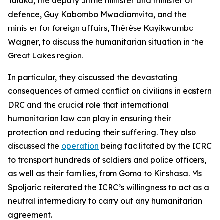
Tuluka, the deputy prime minister and minister of
defence, Guy Kabombo Mwadiamvita, and the
minister for foreign affairs, Thérèse Kayikwamba
Wagner, to discuss the humanitarian situation in the
Great Lakes region.
In particular, they discussed the devastating
consequences of armed conflict on civilians in eastern
DRC and the crucial role that international
humanitarian law can play in ensuring their
protection and reducing their suffering. They also
discussed the
operation
being facilitated by the ICRC
to transport hundreds of soldiers and police officers,
as well as their families, from Goma to Kinshasa. Ms
Spoljaric reiterated the ICRC’s willingness to act as a
neutral intermediary to carry out any humanitarian
agreement.