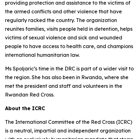
providing protection and assistance to the victims of
the armed conflicts and other violence that have
regularly racked the country. The organization
reunites families, visits people held in detention, helps
victims of sexual violence and sick and wounded
people to have access to health care, and champions
international humanitarian law.
Ms Spoljaric’s time in the DRC is part of a wider visit to
the region. She has also been in Rwanda, where she
met the president and staff and volunteers in the
Rwandan Red Cross.
About the ICRC
The International Committee of the Red Cross (ICRC)
is a neutral, impartial and independent organization