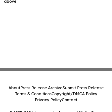
above.
About
Press Release Archive
Submit Press Release
Terms & Conditions
Copyright/DMCA Policy
Privacy Policy
Contact