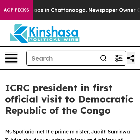
ollapse
Chaos in Chattanooga. Newspaper Owner Calls
AGP PICKS
ICRC president in first
official visit to Democratic
Republic of the Congo
Ms Spoljaric met the prime minister, Judith Suminwa