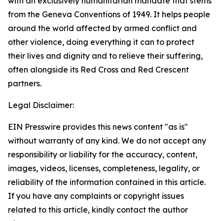
with an exclusively humanitarian mandate that stems
from the Geneva Conventions of 1949. It helps people
around the world affected by armed conflict and
other violence, doing everything it can to protect
their lives and dignity and to relieve their suffering,
often alongside its Red Cross and Red Crescent
partners.
Legal Disclaimer:
EIN Presswire provides this news content "as is"
without warranty of any kind. We do not accept any
responsibility or liability for the accuracy, content,
images, videos, licenses, completeness, legality, or
reliability of the information contained in this article.
If you have any complaints or copyright issues
related to this article, kindly contact the author