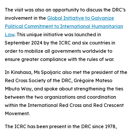
The visit was also an opportunity to discuss the DRC’s
involvement in the
Global Initiative to Galvanize
Political Commitment to International Humanitarian
Law
. This unique initiative was launched in
September 2024 by the ICRC and six countries in
order to mobilize all governments worldwide to
ensure greater compliance with the rules of war.
In Kinshasa, Ms Spoljaric also met the president of the
Red Cross Society of the DRC, Grégoire Mateso
Mbuta Way, and spoke about strengthening the ties
between the two organizations and coordination
within the International Red Cross and Red Crescent
Movement.
The ICRC has been present in the DRC since 1978,