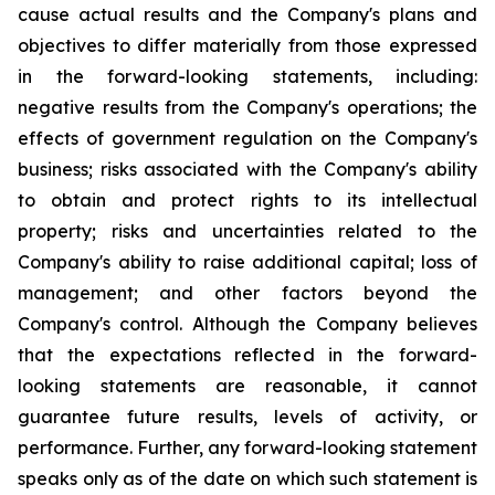
cause actual results and the Company's plans and
objectives to differ materially from those expressed
in the forward-looking statements, including:
negative results from the Company's operations; the
effects of government regulation on the Company's
business; risks associated with the Company's ability
to obtain and protect rights to its intellectual
property; risks and uncertainties related to the
Company's ability to raise additional capital; loss of
management; and other factors beyond the
Company's control. Although the Company believes
that the expectations reflected in the forward-
looking statements are reasonable, it cannot
guarantee future results, levels of activity, or
performance. Further, any forward-looking statement
speaks only as of the date on which such statement is