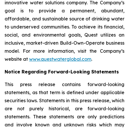
innovative water solutions company. The Company’s
goal is to provide a permanent, abundant,
affordable, and sustainable source of drinking water
to underserved communities. To achieve its financial,
social, and environmental goals, Quest utilizes an
inclusive, market-driven Build-Own-Operate business
model. For more information, visit the Company’s
website at
www.questwaterglobal.com
.
Notice Regarding Forward-Looking Statements
This press release contains forward-looking
statements, as that term is defined under applicable
securities laws. Statements in this press release, which
are not purely historical, are forward-looking
statements. These statements are only predictions
and involve known and unknown risks which may