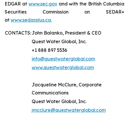
EDGAR at
www.sec.gov
and with the British Columbia
Securities Commission on SEDAR+
at
www.sedarplus.ca
.
CONTACTS:
John Balanko, President & CEO
Quest Water Global, Inc.
+1 888 897 5536
info@questwaterglobal.com
www.questwaterglobal.com
Jacqueline McClure, Corporate
Communications
Quest Water Global, Inc.
jmcclure@questwaterglobal.com