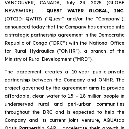
VANCOUVER, CANADA, July 24, 2025 (GLOBE
NEWSWIRE) --
QUEST WATER GLOBAL, INC.
(OTCID: QWTR) ("Quest" and/or the "Company"),
announced today that the Company has entered into
a strategic partnership agreement in the Democratic
Republic of Congo (“DRC”) with the National Office
for Rural Hydraulics (“ONHR”), a branch of the
Ministry of Rural Development (“MRD”).
The agreement creates a 10-year public-private
partnership between the Company and ONHR. The
project governed by the agreement aims to provide
affordable, clean water to 1.5 – 1.8 million people in
underserved rural and peri-urban communities
throughout the DRC and is expected to help the
Company and its current joint venture, AQUAtap
Oasis Partnership SARL, accelerate their growth in