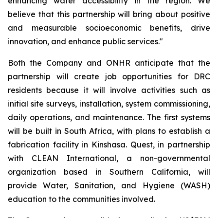
enhancing water accessibility in the region. We
believe that this partnership will bring about positive
and measurable socioeconomic benefits, drive
innovation, and enhance public services."
Both the Company and ONHR anticipate that the
partnership will create job opportunities for DRC
residents because it will involve activities such as
initial site surveys, installation, system commissioning,
daily operations, and maintenance. The first systems
will be built in South Africa, with plans to establish a
fabrication facility in Kinshasa. Quest, in partnership
with CLEAN International, a non-governmental
organization based in Southern California, will
provide Water, Sanitation, and Hygiene (WASH)
education to the communities involved.