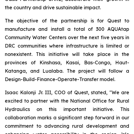
the country and drive sustainable impact.
The objective of the partnership is for Quest to
manufacture and install a total of 300 AQUAtap
Community Water Centers over the next five years in
DRC communities where infrastructure is limited or
nonexistent. This initiative will take place in the
provinces of Kinshasa, Kasai, Bas-Congo, Haut-
Katanga, and Lualaba. The project will follow a
Design-Build-Finance-Operate-Transfer model.
Isaac Kalonji Jr. III, COO of Quest, stated, "We are
excited to partner with the National Office for Rural
Hydraulics on this important initiative. This
collaboration marks a significant step forward in our
commitment to advancing rural development and