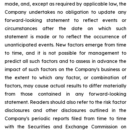
made, and, except as required by applicable law, the
Company undertakes no obligation to update any
forward-looking statement to reflect events or
circumstances after the date on which such
statement is made or to reflect the occurrence of
unanticipated events. New factors emerge from time
to time, and it is not possible for management to
predict all such factors and to assess in advance the
impact of such factors on the Company's business or
the extent to which any factor, or combination of
factors, may cause actual results to differ materially
from those contained in any forward-looking
statement. Readers should also refer to the risk factor
disclosures and other disclosures outlined in the
Company's periodic reports filed from time to time
with the Securities and Exchange Commission on