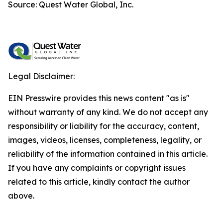
Source: Quest Water Global, Inc.
Legal Disclaimer:
EIN Presswire provides this news content "as is"
without warranty of any kind. We do not accept any
responsibility or liability for the accuracy, content,
images, videos, licenses, completeness, legality, or
reliability of the information contained in this article.
If you have any complaints or copyright issues
related to this article, kindly contact the author
above.