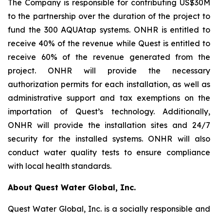
The Company is responsible for contributing US$30M
to the partnership over the duration of the project to
fund the 300 AQUAtap systems. ONHR is entitled to
receive 40% of the revenue while Quest is entitled to
receive 60% of the revenue generated from the
project. ONHR will provide the necessary
authorization permits for each installation, as well as
administrative support and tax exemptions on the
importation of Quest’s technology. Additionally,
ONHR will provide the installation sites and 24/7
security for the installed systems. ONHR will also
conduct water quality tests to ensure compliance
with local health standards.
About Quest Water Global, Inc.
Quest Water Global, Inc. is a socially responsible and