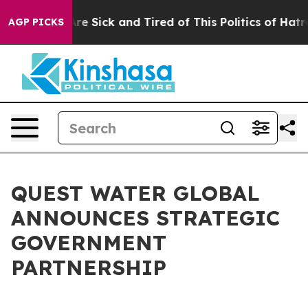
People Are Sick and Tired of This Politics of Hatred”
T
AGP PICKS
QUEST WATER GLOBAL
ANNOUNCES STRATEGIC
GOVERNMENT
PARTNERSHIP