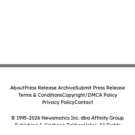
About
Press Release Archive
Submit Press Release
Terms & Conditions
Copyright/DMCA Policy
Privacy Policy
Contact
© 1995-2026 Newsmatics Inc. dba Affinity Group
Publishing & Kinshasa Political Wire. All Rights
Reserved.