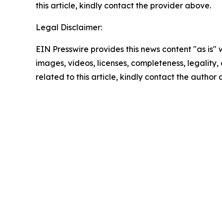
this article, kindly contact the provider above.
Legal Disclaimer:
EIN Presswire provides this news content "as is" 
images, videos, licenses, completeness, legality, o
related to this article, kindly contact the author