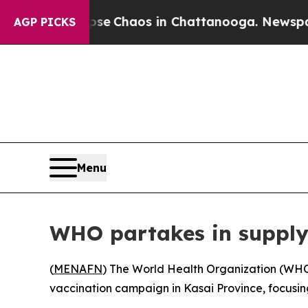
otal Collapse
Chaos in Chattanooga. Newspaper O
AGP PICKS
Menu
WHO partakes in supply
(
MENAFN
) The World Health Organization (WHO)
vaccination campaign in Kasai Province, focusin