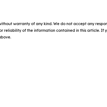
without warranty of any kind. We do not accept any responsib
r reliability of the information contained in this article. I
 above.