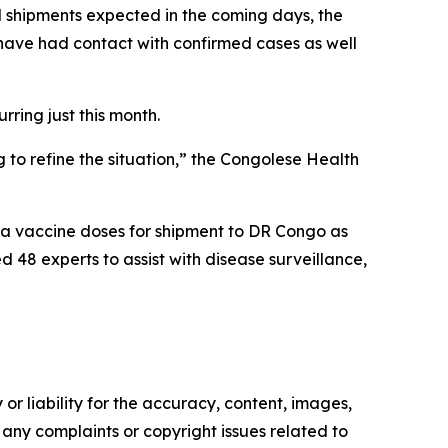
al shipments expected in the coming days, the
have had contact with confirmed cases as well
rring just this month.
 to refine the situation,” the Congolese Health
a vaccine doses for shipment to DR Congo as
 48 experts to assist with disease surveillance,
or liability for the accuracy, content, images,
ve any complaints or copyright issues related to