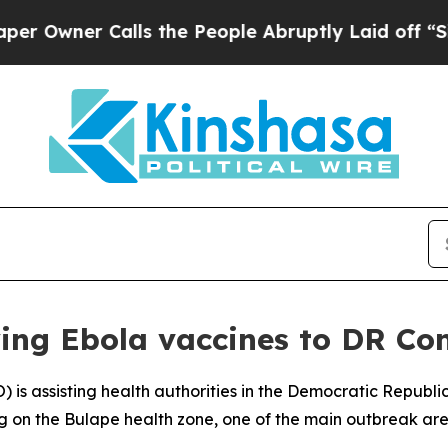
wner Calls the People Abruptly Laid off “Simp
ing Ebola vaccines to DR Co
 is assisting health authorities in the Democratic Republ
g on the Bulape health zone, one of the main outbreak are