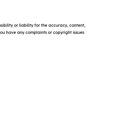
ility or liability for the accuracy, content,
f you have any complaints or copyright issues