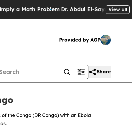
ly a Math Problem
Dr. Abdul El-Sayed on Historic 
View all
Provided by AGP
Share
ngo
ic of the Congo (DR Congo) with an Ebola
as.