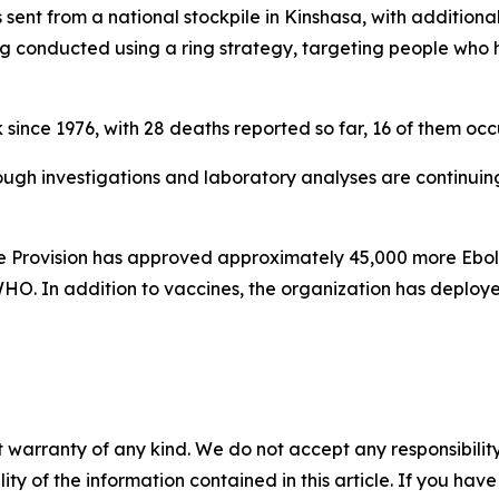
 sent from a national stockpile in Kinshasa, with addition
 conducted using a ring strategy, targeting people who 
since 1976, with 28 deaths reported so far, 16 of them occu
hough investigations and laboratory analyses are continuing
e Provision has approved approximately 45,000 more Ebol
HO. In addition to vaccines, the organization has deployed
 warranty of any kind. We do not accept any responsibility 
ility of the information contained in this article. If you ha