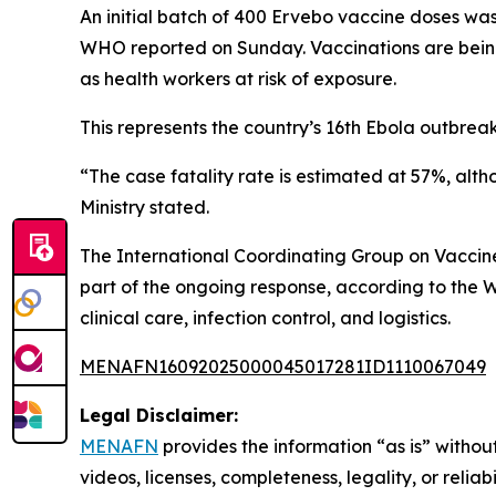
An initial batch of 400 Ervebo vaccine doses was
WHO reported on Sunday. Vaccinations are being
as health workers at risk of exposure.
This represents the country’s 16th Ebola outbreak 
“The case fatality rate is estimated at 57%, alt
Ministry stated.
The International Coordinating Group on Vaccin
part of the ongoing response, according to the W
clinical care, infection control, and logistics.
MENAFN16092025000045017281ID1110067049
Legal Disclaimer:
MENAFN
provides the information “as is” without
videos, licenses, completeness, legality, or reliab