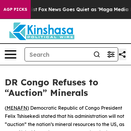
of They Exist
Fox News Goes Quiet as 'Maga Media Pipe
AGP PICKS
DR Congo Refuses to
“Auction” Minerals
(
MENAFN
) Democratic Republic of Congo President
Felix Tshisekedi stated that his administration will not
“auction” the nation’s mineral resources to the US, as