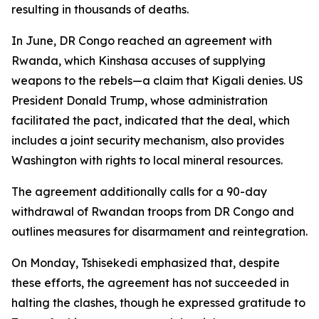
resulting in thousands of deaths.
In June, DR Congo reached an agreement with
Rwanda, which Kinshasa accuses of supplying
weapons to the rebels—a claim that Kigali denies. US
President Donald Trump, whose administration
facilitated the pact, indicated that the deal, which
includes a joint security mechanism, also provides
Washington with rights to local mineral resources.
The agreement additionally calls for a 90-day
withdrawal of Rwandan troops from DR Congo and
outlines measures for disarmament and reintegration.
On Monday, Tshisekedi emphasized that, despite
these efforts, the agreement has not succeeded in
halting the clashes, though he expressed gratitude to