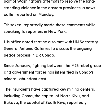
part of Washington’s attempts to resolve the long-
standing violence in the eastern provinces, a news
outlet reported on Monday.
Tshisekedi reportedly made these comments while
speaking to reporters in New York.
His office noted that he also met with UN Secretary-
General Antonio Guterres to discuss the ongoing
peace process in DR Congo.
Since January, fighting between the M23 rebel group
and government forces has intensified in Congo’s
mineral-abundant east.
The insurgents have captured key mining centers,
including Goma, the capital of North Kivu, and
Bukavu, the capital of South Kivu, reportedly