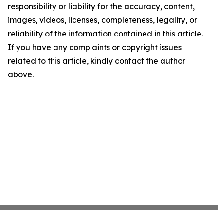
responsibility or liability for the accuracy, content,
images, videos, licenses, completeness, legality, or
reliability of the information contained in this article.
If you have any complaints or copyright issues
related to this article, kindly contact the author
above.