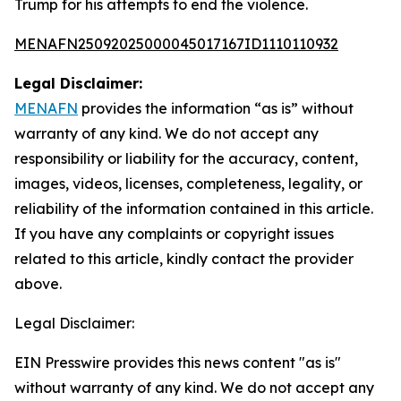
Trump for his attempts to end the violence.
MENAFN25092025000045017167ID1110110932
Legal Disclaimer:
MENAFN
provides the information “as is” without
warranty of any kind. We do not accept any
responsibility or liability for the accuracy, content,
images, videos, licenses, completeness, legality, or
reliability of the information contained in this article.
If you have any complaints or copyright issues
related to this article, kindly contact the provider
above.
Legal Disclaimer:
EIN Presswire provides this news content "as is"
without warranty of any kind. We do not accept any