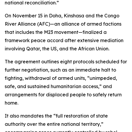
national reconciliation.”
On November 15 in Doha, Kinshasa and the Congo
River Alliance (AFC)—an alliance of armed factions
that includes the M23 movement—finalized a
framework peace accord after extensive mediation
involving Qatar, the US, and the African Union.
The agreement outlines eight protocols scheduled for
further negotiation, such as an immediate halt to
fighting, withdrawal of armed units, “unimpeded,
safe, and sustained humanitarian access,” and
arrangements for displaced people to safely return
home.
It also mandates the “full restoration of state
authority over the entire national territory,”