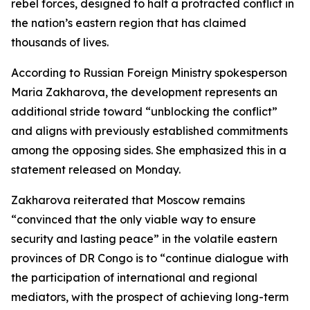
rebel forces, designed to halt a protracted conflict in
the nation’s eastern region that has claimed
thousands of lives.
According to Russian Foreign Ministry spokesperson
Maria Zakharova, the development represents an
additional stride toward “unblocking the conflict”
and aligns with previously established commitments
among the opposing sides. She emphasized this in a
statement released on Monday.
Zakharova reiterated that Moscow remains
“convinced that the only viable way to ensure
security and lasting peace” in the volatile eastern
provinces of DR Congo is to “continue dialogue with
the participation of international and regional
mediators, with the prospect of achieving long-term