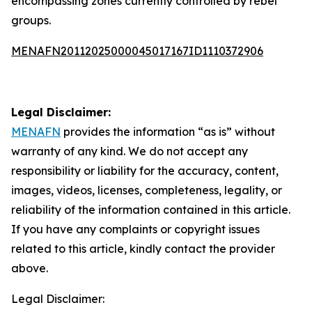
encompassing zones currently controlled by rebel
groups.
MENAFN20112025000045017167ID1110372906
Legal Disclaimer:
MENAFN
provides the information “as is” without
warranty of any kind. We do not accept any
responsibility or liability for the accuracy, content,
images, videos, licenses, completeness, legality, or
reliability of the information contained in this article.
If you have any complaints or copyright issues
related to this article, kindly contact the provider
above.
Legal Disclaimer: