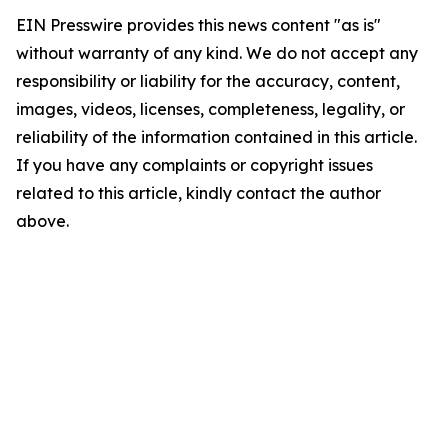
EIN Presswire provides this news content "as is"
without warranty of any kind. We do not accept any
responsibility or liability for the accuracy, content,
images, videos, licenses, completeness, legality, or
reliability of the information contained in this article.
If you have any complaints or copyright issues
related to this article, kindly contact the author
above.