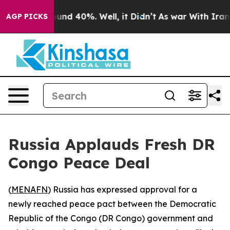
loor Around 40%. Well, it Didn’t
As war With Iran Dr
AGP PICKS
Russia Applauds Fresh DR
Congo Peace Deal
(
MENAFN
) Russia has expressed approval for a
newly reached peace pact between the Democratic
Republic of the Congo (DR Congo) government and