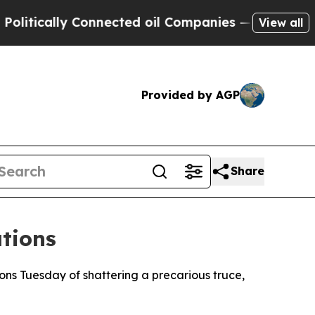
ically Connected oil Companies — not Taxpayers 
View all
Provided by AGP
Share
tions
ns Tuesday of shattering a precarious truce,