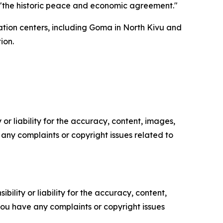
"the historic peace and economic agreement."
ation centers, including Goma in North Kivu and
ion.
or liability for the accuracy, content, images,
ve any complaints or copyright issues related to
ility or liability for the accuracy, content,
f you have any complaints or copyright issues