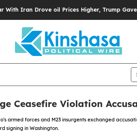
 Iran Drove oil Prices Higher, Trump Gave Polit
e Ceasefire Violation Accusa
o's armed forces and M23 insurgents exchanged accusatio
d signing in Washington.