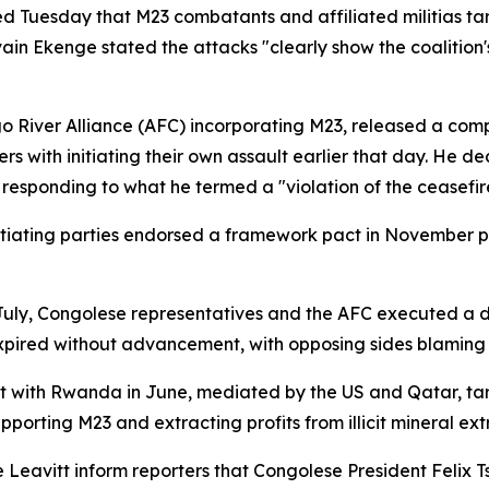
uesday that M23 combatants and affiliated militias targe
in Ekenge stated the attacks "clearly show the coalition
 River Alliance (AFC) incorporating M23, released a com
s with initiating their own assault earlier that day. He de
" responding to what he termed a "violation of the ceasefir
otiating parties endorsed a framework pact in November 
In July, Congolese representatives and the AFC executed a
pired without advancement, with opposing sides blaming e
ith Rwanda in June, mediated by the US and Qatar, target
orting M23 and extracting profits from illicit mineral ext
Leavitt inform reporters that Congolese President Felix