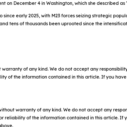
nt on December 4 in Washington, which she described as 
ince early 2025, with M23 forces seizing strategic popul
nd tens of thousands been uprooted since the intensificat
 warranty of any kind. We do not accept any responsibility 
ility of the information contained in this article. If you ha
without warranty of any kind. We do not accept any responsib
r reliability of the information contained in this article. I
 above.