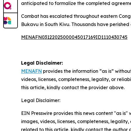
anticipated to formalize the completed agreeme
Combat has escalated throughout eastern Congo s
Bukavu in South Kivu. Thousands have perished a
MENAFN03122025000045017169ID1110430745
Legal Disclaimer:
MENAFN
provides the information “as is” without
videos, licenses, completeness, legality, or reliab
this article, kindly contact the provider above.
Legal Disclaimer:
EIN Presswire provides this news content "as is" 
images, videos, licenses, completeness, legality, o
related to this article, kindly contact the author