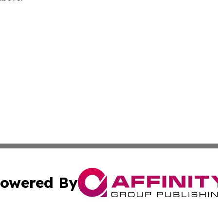
owered By