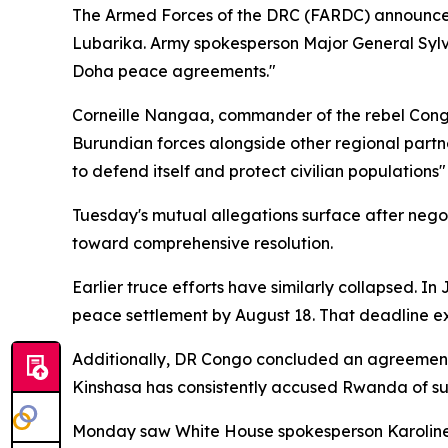
The Armed Forces of the DRC (FARDC) announced T
Lubarika. Army spokesperson Major General Sylva
Doha peace agreements."
Corneille Nangaa, commander of the rebel Congo
Burundian forces alongside other regional partner
to defend itself and protect civilian populations
Tuesday's mutual allegations surface after neg
toward comprehensive resolution.
Earlier truce efforts have similarly collapsed. 
peace settlement by August 18. That deadline ex
Additionally, DR Congo concluded an agreement w
Kinshasa has consistently accused Rwanda of supp
Monday saw White House spokesperson Karoline 