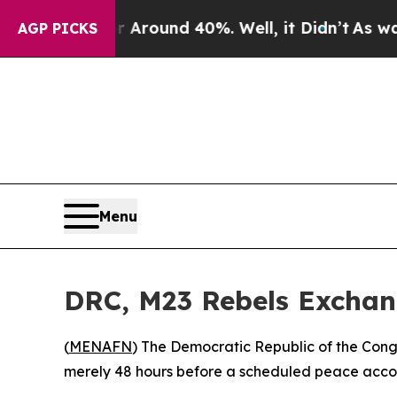
a Floor Around 40%. Well, it Didn’t
As war With
AGP PICKS
Menu
DRC, M23 Rebels Exchang
(
MENAFN
) The Democratic Republic of the Cong
merely 48 hours before a scheduled peace accor