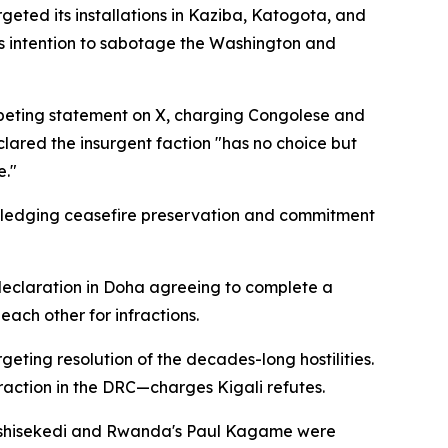
ted its installations in Kaziba, Katogota, and
's intention to sabotage the Washington and
peting statement on X, charging Congolese and
clared the insurgent faction "has no choice but
e."
pledging ceasefire preservation and commitment
 declaration in Doha agreeing to complete a
ach other for infractions.
ing resolution of the decades-long hostilities.
raction in the DRC—charges Kigali refutes.
 Tshisekedi and Rwanda's Paul Kagame were