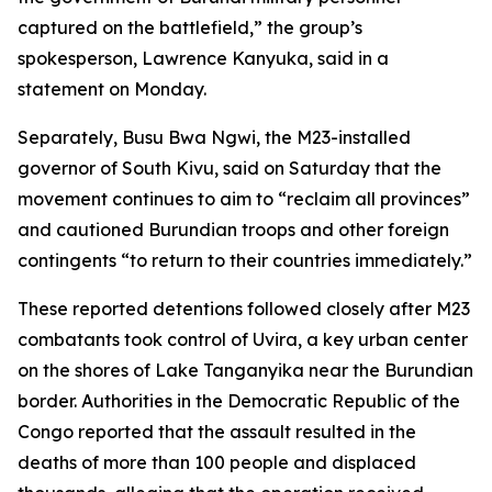
captured on the battlefield,” the group’s
spokesperson, Lawrence Kanyuka, said in a
statement on Monday.
Separately, Busu Bwa Ngwi, the M23-installed
governor of South Kivu, said on Saturday that the
movement continues to aim to “reclaim all provinces”
and cautioned Burundian troops and other foreign
contingents “to return to their countries immediately.”
These reported detentions followed closely after M23
combatants took control of Uvira, a key urban center
on the shores of Lake Tanganyika near the Burundian
border. Authorities in the Democratic Republic of the
Congo reported that the assault resulted in the
deaths of more than 100 people and displaced