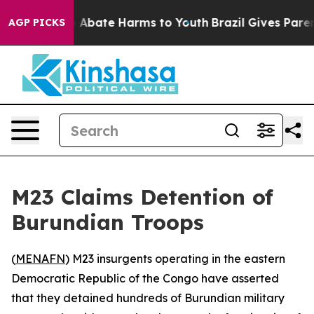
lion Fund to Abate Harms to Youth
Brazil Gives Parents
AGP PICKS
M23 Claims Detention of
Burundian Troops
(
MENAFN
) M23 insurgents operating in the eastern
Democratic Republic of the Congo have asserted
that they detained hundreds of Burundian military