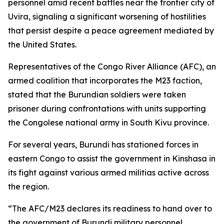
personnel amid recent battles near the frontier city of
Uvira, signaling a significant worsening of hostilities
that persist despite a peace agreement mediated by
the United States.
Representatives of the Congo River Alliance (AFC), an
armed coalition that incorporates the M23 faction,
stated that the Burundian soldiers were taken
prisoner during confrontations with units supporting
the Congolese national army in South Kivu province.
For several years, Burundi has stationed forces in
eastern Congo to assist the government in Kinshasa in
its fight against various armed militias active across
the region.
“The AFC/M23 declares its readiness to hand over to
the government of Burundi military personnel