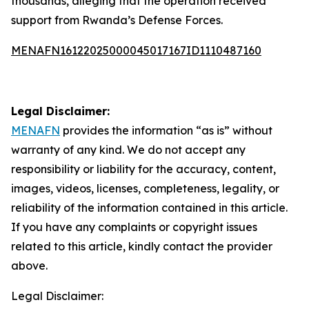
thousands, alleging that the operation received
support from Rwanda’s Defense Forces.
MENAFN16122025000045017167ID1110487160
Legal Disclaimer:
MENAFN
provides the information “as is” without
warranty of any kind. We do not accept any
responsibility or liability for the accuracy, content,
images, videos, licenses, completeness, legality, or
reliability of the information contained in this article.
If you have any complaints or copyright issues
related to this article, kindly contact the provider
above.
Legal Disclaimer: