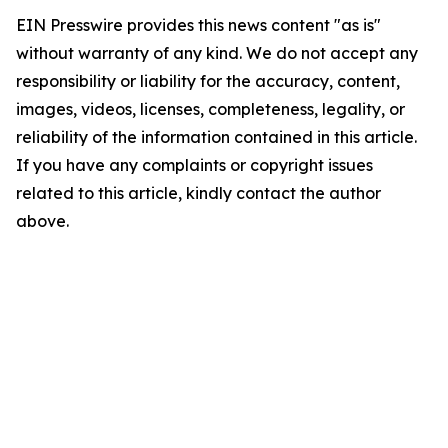
EIN Presswire provides this news content "as is"
without warranty of any kind. We do not accept any
responsibility or liability for the accuracy, content,
images, videos, licenses, completeness, legality, or
reliability of the information contained in this article.
If you have any complaints or copyright issues
related to this article, kindly contact the author
above.