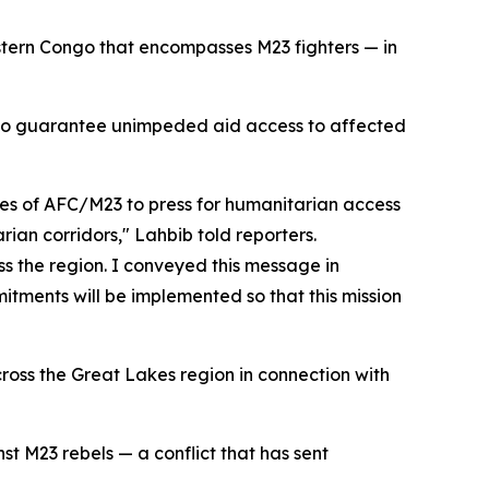
astern Congo that encompasses M23 fighters — in
s to guarantee unimpeded aid access to affected
es of AFC/M23 to press for humanitarian access
rian corridors," Lahbib told reporters.
ss the region. I conveyed this message in
tments will be implemented so that this mission
cross the Great Lakes region in connection with
t M23 rebels — a conflict that has sent