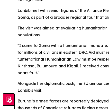
Lahbib met with senior figures of the Alliance 
Goma, as part of a broader regional tour that a
The visit was aimed at evaluating humanitarian 
populations.
"I came to Goma with a humanitarian mandate. I
for millions of civilians in eastern DRC. Aid mus
"International Humanitarian Law must be respected
Kinshasa, Bujumbura and Kigali. I received comm
bears fruit."
Alongside her diplomatic push, the EU announced i
Lahbib's visit.
Burundi's armed forces are reportedly deployed 
thousands of Congolese refugees fleeing across 