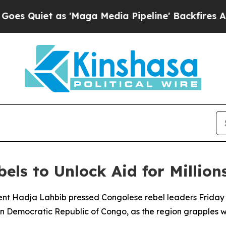
uiet as 'Maga Media Pipeline' Backfires Amid Ru
ls to Unlock Aid for Millions
nt Hadja Lahbib pressed Congolese rebel leaders Friday t
stern Democratic Republic of Congo, as the region grapples 