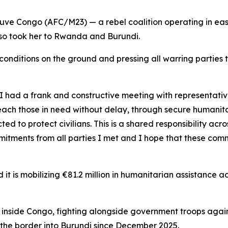
Fleuve Congo (AFC/M23) — a rebel coalition operating in e
lso took her to Rwanda and Burundi.
conditions on the ground and pressing all warring partie
 had a frank and constructive meeting with representativ
t reach those in need without delay, through secure humanita
 to protect civilians. This is a shared responsibility acro
itments from all parties I met and I hope that these commi
t is mobilizing €81.2 million in humanitarian assistance a
inside Congo, fighting alongside government troops agains
the border into Burundi since December 2025.