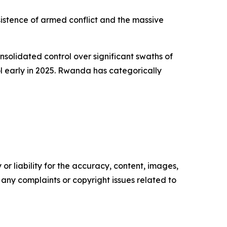
sistence of armed conflict and the massive
lidated control over significant swaths of
ol early in 2025. Rwanda has categorically
or liability for the accuracy, content, images,
ve any complaints or copyright issues related to