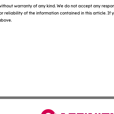
without warranty of any kind. We do not accept any responsib
r reliability of the information contained in this article. I
 above.