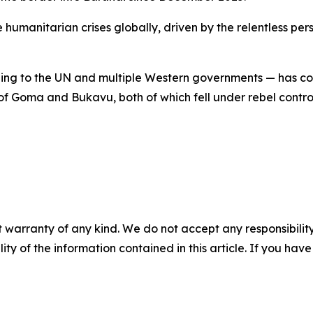
 humanitarian crises globally, driven by the relentless per
 to the UN and multiple Western governments — has conso
 of Goma and Bukavu, both of which fell under rebel contr
 warranty of any kind. We do not accept any responsibility 
ility of the information contained in this article. If you ha