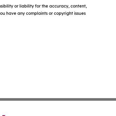
ility or liability for the accuracy, content,
f you have any complaints or copyright issues