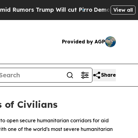
mors Trump Will cut Pirro
Democratic Socialist
View all
Provided by AGP
Share
 of Civilians
o open secure humanitarian corridors for aid
with one of the world's most severe humanitarian