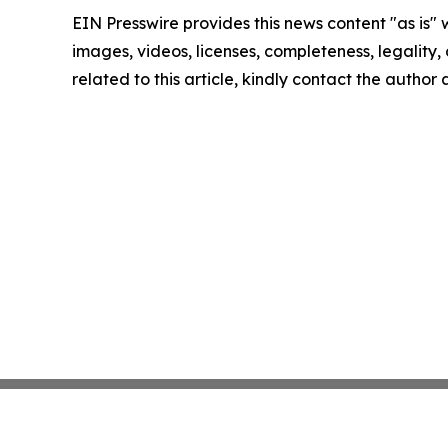
EIN Presswire provides this news content "as is" 
images, videos, licenses, completeness, legality, o
related to this article, kindly contact the author