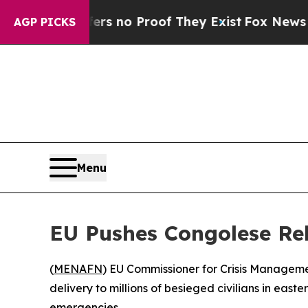
 but Offers no Proof They Exist
Fox News Goes Q
AGP PICKS
Menu
EU Pushes Congolese Rebe
(
MENAFN
) EU Commissioner for Crisis Manageme
delivery to millions of besieged civilians in ea
emergencies.