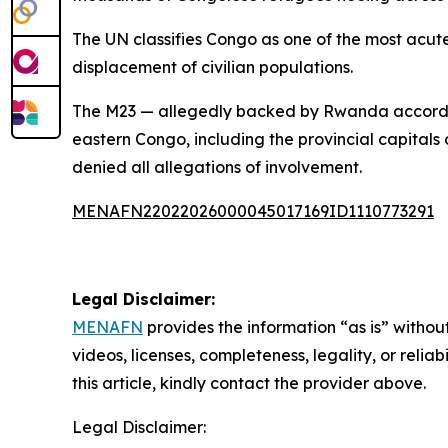
The UN classifies Congo as one of the most acute
displacement of civilian populations.
The M23 — allegedly backed by Rwanda according
eastern Congo, including the provincial capitals
denied all allegations of involvement.
MENAFN22022026000045017169ID1110773291
Legal Disclaimer:
MENAFN
provides the information “as is” without
videos, licenses, completeness, legality, or reliab
this article, kindly contact the provider above.
Legal Disclaimer: