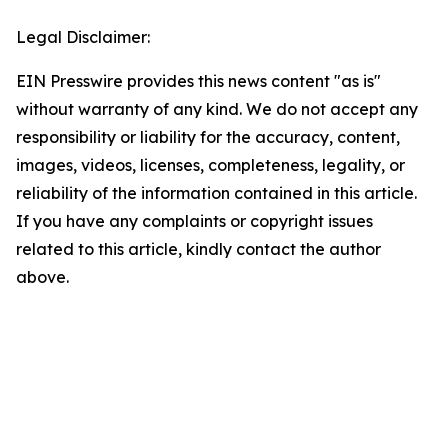
Legal Disclaimer:
EIN Presswire provides this news content "as is"
without warranty of any kind. We do not accept any
responsibility or liability for the accuracy, content,
images, videos, licenses, completeness, legality, or
reliability of the information contained in this article.
If you have any complaints or copyright issues
related to this article, kindly contact the author
above.