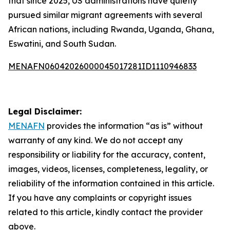
that since 2025, US administrations have quietly
pursued similar migrant agreements with several
African nations, including Rwanda, Uganda, Ghana,
Eswatini, and South Sudan.
MENAFN06042026000045017281ID1110946833
Legal Disclaimer:
MENAFN
provides the information “as is” without
warranty of any kind. We do not accept any
responsibility or liability for the accuracy, content,
images, videos, licenses, completeness, legality, or
reliability of the information contained in this article.
If you have any complaints or copyright issues
related to this article, kindly contact the provider
above.