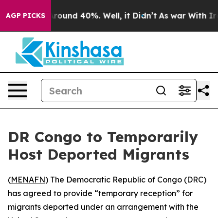
 Floor Around 40%. Well, it Didn’t
As war With Iran 
AGP PICKS
DR Congo to Temporarily
Host Deported Migrants
(
MENAFN
) The Democratic Republic of Congo (DRC)
has agreed to provide “temporary reception” for
migrants deported under an arrangement with the