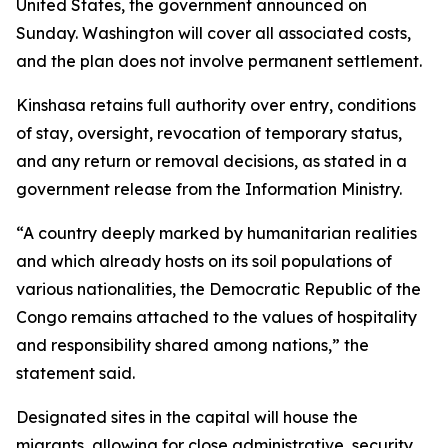
United States, the government announced on
Sunday. Washington will cover all associated costs,
and the plan does not involve permanent settlement.
Kinshasa retains full authority over entry, conditions
of stay, oversight, revocation of temporary status,
and any return or removal decisions, as stated in a
government release from the Information Ministry.
“A country deeply marked by humanitarian realities
and which already hosts on its soil populations of
various nationalities, the Democratic Republic of the
Congo remains attached to the values of hospitality
and responsibility shared among nations,” the
statement said.
Designated sites in the capital will house the
migrants, allowing for close administrative, security,