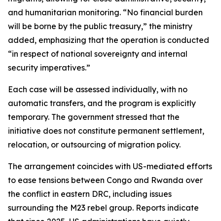
and humanitarian monitoring. “No financial burden
will be borne by the public treasury,” the ministry
added, emphasizing that the operation is conducted
“in respect of national sovereignty and internal
security imperatives.”
Each case will be assessed individually, with no
automatic transfers, and the program is explicitly
temporary. The government stressed that the
initiative does not constitute permanent settlement,
relocation, or outsourcing of migration policy.
The arrangement coincides with US-mediated efforts
to ease tensions between Congo and Rwanda over
the conflict in eastern DRC, including issues
surrounding the M23 rebel group. Reports indicate