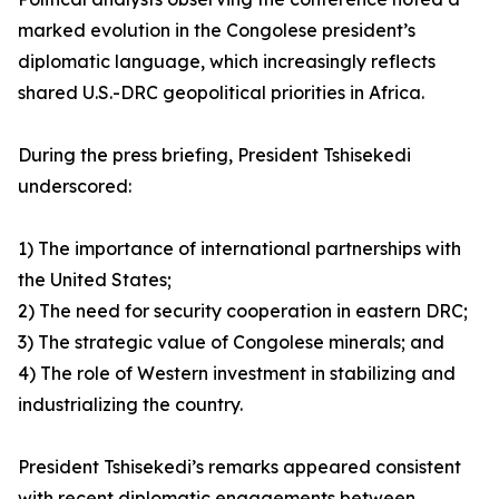
marked evolution in the Congolese president’s
diplomatic language, which increasingly reflects
shared U.S.-DRC geopolitical priorities in Africa.
During the press briefing, President Tshisekedi
underscored:
1) The importance of international partnerships with
the United States;
2) The need for security cooperation in eastern DRC;
3) The strategic value of Congolese minerals; and
4) The role of Western investment in stabilizing and
industrializing the country.
President Tshisekedi’s remarks appeared consistent
with recent diplomatic engagements between