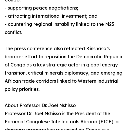
- supporting peace negotiations;
- attracting international investment; and
- countering regional instability linked to the M23
conflict.
The press conference also reflected Kinshasa’s
broader effort to reposition the Democratic Republic
of Congo as a key strategic actor in global energy
transition, critical minerals diplomacy, and emerging
African trade corridors linked to Western industrial
policy priorities.
About Professor Dr. Joel Nshisso
Professor Dr. Joel Nshisso is the President of the
Forum of Congolese Intellectuals Abroad (FICE), a
diaspora organization representing Congolese