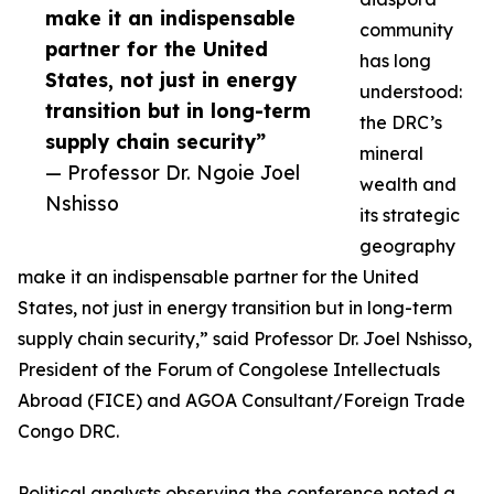
make it an indispensable
community
partner for the United
has long
States, not just in energy
understood:
transition but in long-term
the DRC’s
supply chain security”
mineral
— Professor Dr. Ngoie Joel
wealth and
Nshisso
its strategic
geography
make it an indispensable partner for the United
States, not just in energy transition but in long-term
supply chain security,” said Professor Dr. Joel Nshisso,
President of the Forum of Congolese Intellectuals
Abroad (FICE) and AGOA Consultant/Foreign Trade
Congo DRC.
Political analysts observing the conference noted a