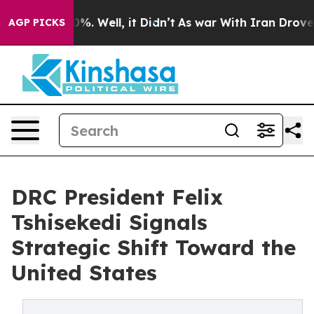
nd 40%. Well, it Didn’t
As war With Iran Drove oil Pr
AGP PICKS
DRC President Felix
Tshisekedi Signals
Strategic Shift Toward the
United States