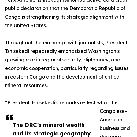
public declaration that the Democratic Republic of
Congo is strengthening its strategic alignment with
the United States.
Throughout the exchange with journalists, President
Tshisekedi repeatedly emphasized Washington’s
growing role in regional security, diplomacy, and
economic cooperation, particularly regarding issues
in eastern Congo and the development of critical
mineral resources.
“President Tshisekedi’s remarks reflect what the
Congolese-
American
The DRC’s mineral wealth
business and
and its strategic geography
diaspora