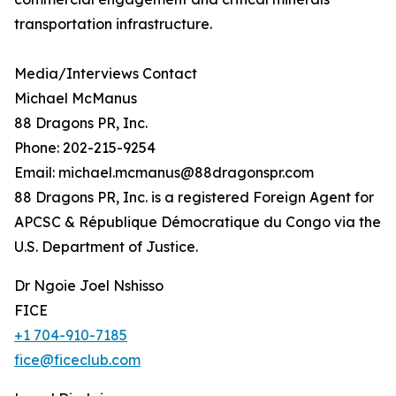
transportation infrastructure.
Media/Interviews Contact
Michael McManus
88 Dragons PR, Inc.
Phone: 202-215-9254
Email: michael.mcmanus@88dragonspr.com
88 Dragons PR, Inc. is a registered Foreign Agent for
APCSC & République Démocratique du Congo via the
U.S. Department of Justice.
Dr Ngoie Joel Nshisso
FICE
+1 704-910-7185
fice@ficeclub.com