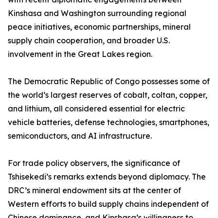
Kinshasa and Washington surrounding regional
peace initiatives, economic partnerships, mineral
supply chain cooperation, and broader U.S.
involvement in the Great Lakes region.
The Democratic Republic of Congo possesses some of
the world’s largest reserves of cobalt, coltan, copper,
and lithium, all considered essential for electric
vehicle batteries, defense technologies, smartphones,
semiconductors, and AI infrastructure.
For trade policy observers, the significance of
Tshisekedi’s remarks extends beyond diplomacy. The
DRC’s mineral endowment sits at the center of
Western efforts to build supply chains independent of
Chinese dominance, and Kinshasa’s willingness to