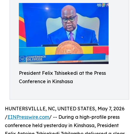
President Felix Tshisekedi at the Press
Conference in Kinshasa
HUNTERSVILLLE, NC, UNITED STATES, May 7, 2026
/
EINPresswire.com
/ -- During a high-profile press
conference held yesterday in Kinshasa, President
Felix Antoine Tshisekedi Tshilombo delivered a clear