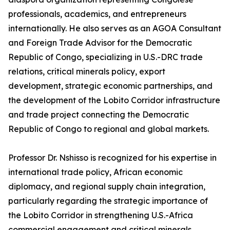
professionals, academics, and entrepreneurs
internationally. He also serves as an AGOA Consultant
and Foreign Trade Advisor for the Democratic
Republic of Congo, specializing in U.S.-DRC trade
relations, critical minerals policy, export
development, strategic economic partnerships, and
the development of the Lobito Corridor infrastructure
and trade project connecting the Democratic
Republic of Congo to regional and global markets.
Professor Dr. Nshisso is recognized for his expertise in
international trade policy, African economic
diplomacy, and regional supply chain integration,
particularly regarding the strategic importance of
the Lobito Corridor in strengthening U.S.-Africa
commercial engagement and critical minerals