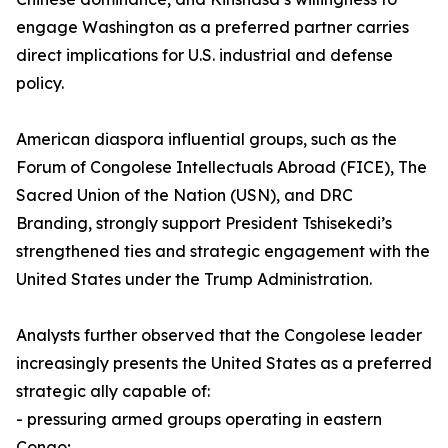
engage Washington as a preferred partner carries
direct implications for U.S. industrial and defense
policy.
American diaspora influential groups, such as the
Forum of Congolese Intellectuals Abroad (FICE), The
Sacred Union of the Nation (USN), and DRC
Branding, strongly support President Tshisekedi’s
strengthened ties and strategic engagement with the
United States under the Trump Administration.
Analysts further observed that the Congolese leader
increasingly presents the United States as a preferred
strategic ally capable of:
- pressuring armed groups operating in eastern
Congo;