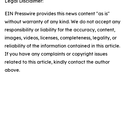
Legal Disclaimer:
EIN Presswire provides this news content "as is"
without warranty of any kind. We do not accept any
responsibility or liability for the accuracy, content,
images, videos, licenses, completeness, legality, or
reliability of the information contained in this article.
If you have any complaints or copyright issues
related to this article, kindly contact the author
above.