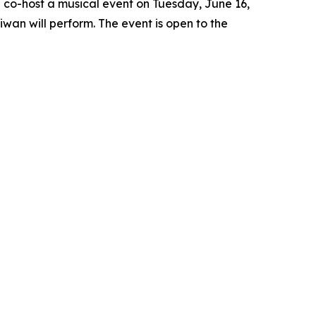
l co-host a musical event on Tuesday, June 16,
iwan will perform. The event is open to the