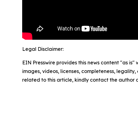
Legal Disclaimer:
EIN Presswire provides this news content "as is" 
images, videos, licenses, completeness, legality, o
related to this article, kindly contact the author