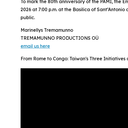
To mark the 80th anniversary of the PAMI, the Em
2026 at 7:00 p.m. at the Basilica of Sant’Antonio
public.
Marinellys Tremamunno
TREMAMUNNO PRODUCTIONS OÜ
email us here
From Rome to Congo: Taiwan's Three Initiatives o