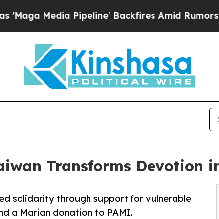
dia Pipeline' Backfires Amid Rumors Trump Will 
aiwan Transforms Devotion in
d solidarity through support for vulnerable
and a Marian donation to PAMI.