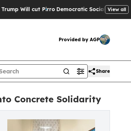
cut Pirro
Democratic Socialists of America Pro
View all
Provided by AGP
Share
to Concrete Solidarity