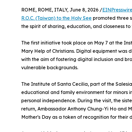
ROME, ROME, ITALY, June 8, 2026 /
EINPresswir
R.O.C. (Taiwan) to the Holy See
promoted three sol
the spirit of sharing, education, and closeness to
The first initiative took place on May 7 at the In
Mary Help of Christians. Digital equipment was 
with the aim of fostering digital inclusion and b
vulnerable backgrounds.
The Institute of Santa Cecilia, part of the Sales
educational and family environment for minors i
personal independence. During the visit, the sist
return, Ambassador Anthony Chung-Yi Ho and Mrs
Mother's Day as a token of recognition for their