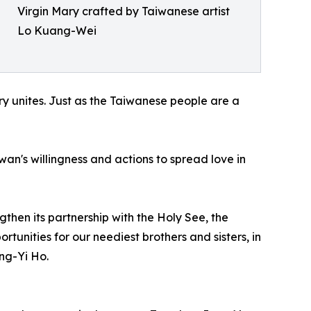
Virgin Mary crafted by Taiwanese artist
Lo Kuang-Wei
ry unites. Just as the Taiwanese people are a
wan's willingness and actions to spread love in
gthen its partnership with the Holy See, the
unities for our neediest brothers and sisters, in
ng-Yi Ho.