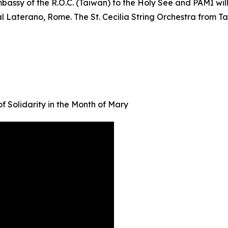
bassy of the R.O.C. (Taiwan) to the Holy See and PAMI wil
 al Laterano, Rome. The St. Cecilia String Orchestra from Ta
f Solidarity in the Month of Mary