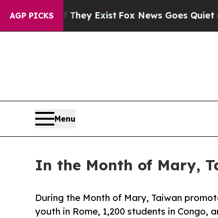
roof They Exist
Fox News Goes Quiet as 'Maga Me
AGP PICKS
Menu
In the Month of Mary, T
During the Month of Mary, Taiwan promote
youth in Rome, 1,200 students in Congo, 