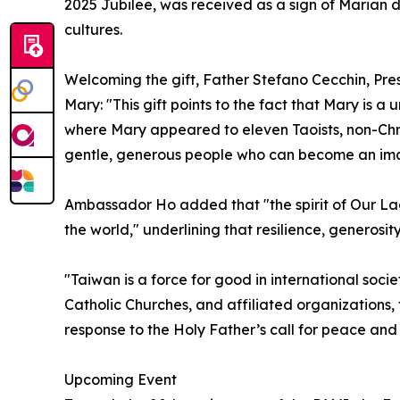
2025 Jubilee, was received as a sign of Marian 
cultures.
Welcoming the gift, Father Stefano Cecchin, Pres
Mary: "This gift points to the fact that Mary is a
where Mary appeared to eleven Taoists, non-Chris
gentle, generous people who can become an ima
Ambassador Ho added that "the spirit of Our Lady 
the world," underlining that resilience, generosi
"Taiwan is a force for good in international socie
Catholic Churches, and affiliated organizations,
response to the Holy Father’s call for peace an
Upcoming Event