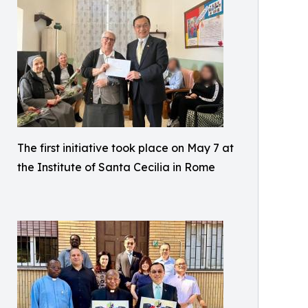
The first initiative took place on May 7 at
the Institute of Santa Cecilia in Rome