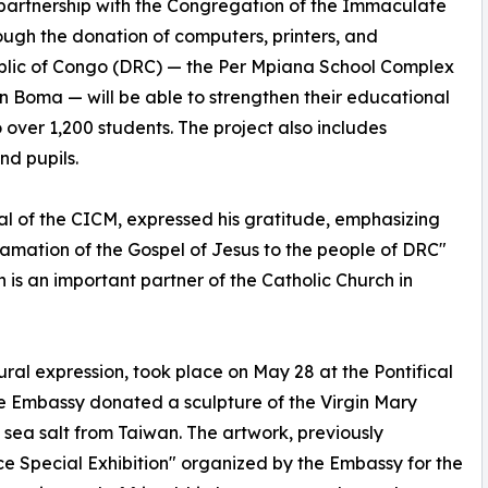
n partnership with the Congregation of the Immaculate
ough the donation of computers, printers, and
ublic of Congo (DRC) — the Per Mpiana School Complex
 Boma — will be able to strengthen their educational
o over 1,200 students. The project also includes
nd pupils.
l of the CICM, expressed his gratitude, emphasizing
lamation of the Gospel of Jesus to the people of DRC"
n is an important partner of the Catholic Church in
ltural expression, took place on May 28 at the Pontifical
 Embassy donated a sculpture of the Virgin Mary
sea salt from Taiwan. The artwork, previously
e Special Exhibition" organized by the Embassy for the