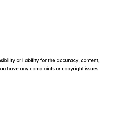
ility or liability for the accuracy, content,
f you have any complaints or copyright issues