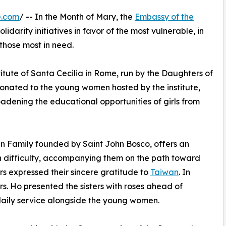
e.com
/ -- In the Month of Mary, the
Embassy of the
idarity initiatives in favor of the most vulnerable, in
 those most in need.
stitute of Santa Cecilia in Rome, run by the Daughters of
donated to the young women hosted by the institute,
roadening the educational opportunities of girls from
ian Family founded by Saint John Bosco, offers an
n difficulty, accompanying them on the path toward
ers expressed their sincere gratitude to
Taiwan
. In
. Ho presented the sisters with roses ahead of
 daily service alongside the young women.