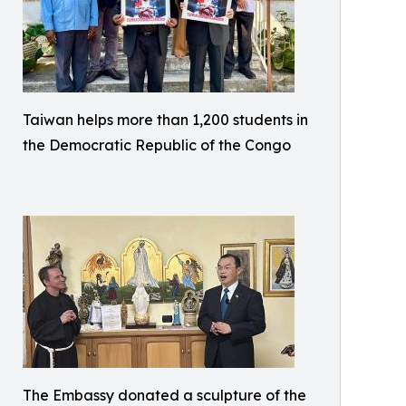
Taiwan helps more than 1,200 students in
the Democratic Republic of the Congo
The Embassy donated a sculpture of the