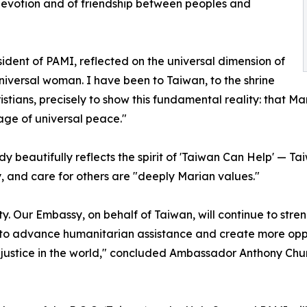
devotion and of friendship between peoples and
ident of PAMI, reflected on the universal dimension of
 universal woman. I have been to Taiwan, to the shrine
tians, precisely to show this fundamental reality: that Ma
ge of universal peace."
beautifully reflects the spirit of 'Taiwan Can Help' — Tai
ty, and care for others are "deeply Marian values."
ty. Our Embassy, on behalf of Taiwan, will continue to stren
 to advance humanitarian assistance and create more opport
d justice in the world," concluded Ambassador Anthony Chu