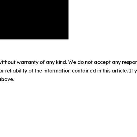
without warranty of any kind. We do not accept any responsib
r reliability of the information contained in this article. I
 above.