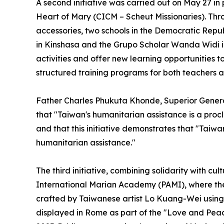
A second initiative was carried out on May 27 i
Heart of Mary (CICM – Scheut Missionaries). Thr
accessories, two schools in the Democratic Rep
in Kinshasa and the Grupo Scholar Wanda Widi in
activities and offer new learning opportunities t
structured training programs for both teachers a
Father Charles Phukuta Khonde, Superior Genera
that "Taiwan's humanitarian assistance is a proc
and that this initiative demonstrates that "Taiwa
humanitarian assistance."
The third initiative, combining solidarity with cu
International Marian Academy (PAMI), where the
crafted by Taiwanese artist Lo Kuang-Wei using 
displayed in Rome as part of the "Love and Peac