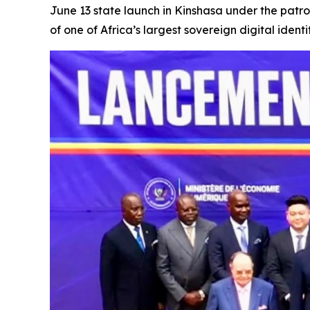
June 13 state launch in Kinshasa under the patr
of one of Africa’s largest sovereign digital iden