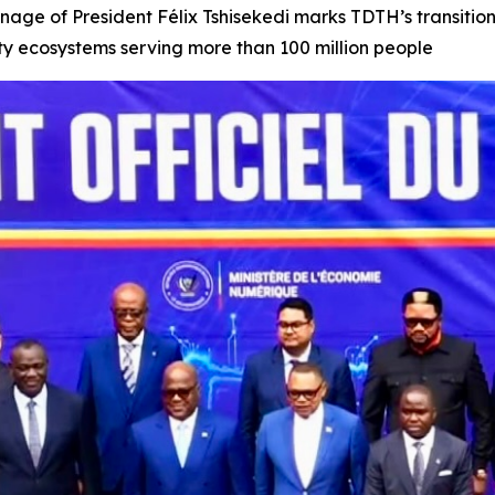
onage of President Félix Tshisekedi marks TDTH’s transiti
tity ecosystems serving more than 100 million people