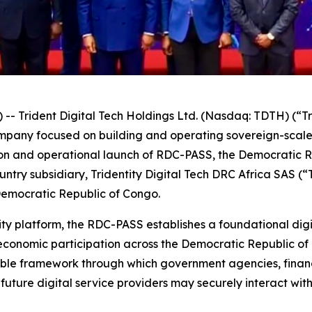
Trident Digital Tech Holdings Ltd. (Nasdaq: TDTH) (“Tr
ompany focused on building and operating sovereign-scal
n and operational launch of RDC-PASS, the Democratic Rep
ntry subsidiary, Tridentity Digital Tech DRC Africa SAS (
Democratic Republic of Congo.
ity platform, the RDC-PASS establishes a foundational digi
economic participation across the Democratic Republic of
able framework through which government agencies, financi
future digital service providers may securely interact wit