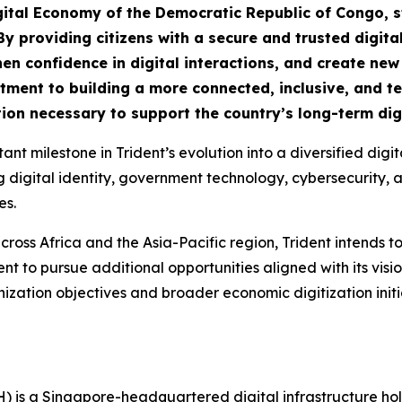
igital Economy of the Democratic Republic of Congo, s
By providing citizens with a secure and trusted digital
n confidence in digital interactions, and create new o
mitment to building a more connected, inclusive, and 
ion necessary to support the country’s long-term digi
nt milestone in Trident’s evolution into a diversified dig
gital identity, government technology, cybersecurity, artif
es.
cross Africa and the Asia-Pacific region, Trident intends to
t to pursue additional opportunities aligned with its visi
ization objectives and broader economic digitization ini
H) is a Singapore-headquartered digital infrastructure h