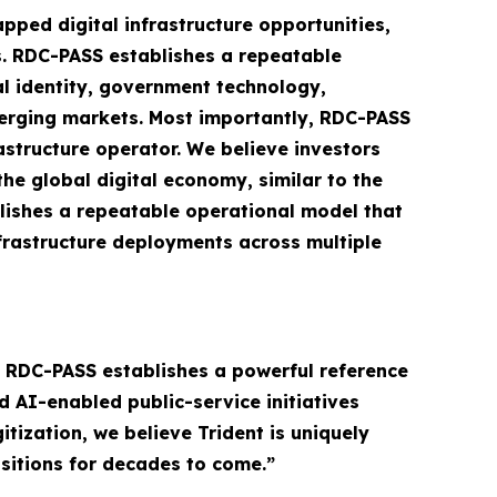
pped digital infrastructure opportunities,
s. RDC-PASS establishes a repeatable
al identity, government technology,
emerging markets. Most importantly, RDC-PASS
structure operator. We believe investors
the global digital economy, similar to the
lishes a repeatable operational model that
nfrastructure deployments across multiple
e RDC-PASS establishes a powerful reference
d AI-enabled public-service initiatives
tization, we believe Trident is uniquely
sitions for decades to come.”