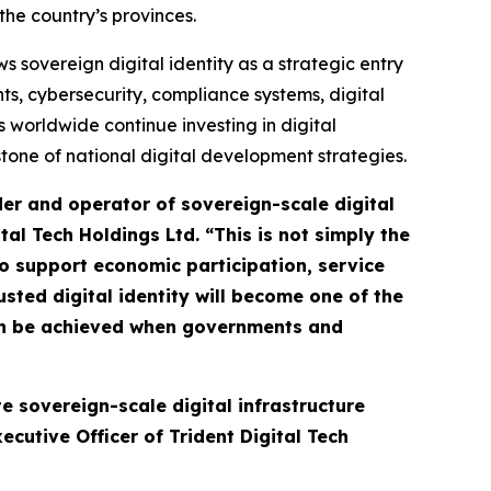
the country’s provinces.
sovereign digital identity as a strategic entry
s, cybersecurity, compliance systems, digital
 worldwide continue investing in digital
rstone of national digital development strategies.
der and operator of sovereign-scale digital
ital Tech Holdings Ltd.
“This is not simply the
 to support economic participation, service
usted digital identity will become one of the
an be achieved when governments and
e sovereign-scale digital infrastructure
cutive Officer of Trident Digital Tech