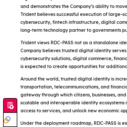
and demonstrates the Company’s ability to move 
Trident believes successful execution of large-
cybersecurity, fintech infrastructure, digital co
long-term technology partner to governments pur
Trident views RDC-PASS not as a standalone ident
Company believes trusted digital identity serves
cybersecurity solutions, digital commerce, finan
is expected to create opportunities for additiona
Around the world, trusted digital identity is inc
transportation, telecommunications, and financial
gateway through which citizens, businesses, and g
scalable and interoperable identity ecosystems m
access to services, and unlock new economic oppo
Under the deployment roadmap, RDC-PASS is expe