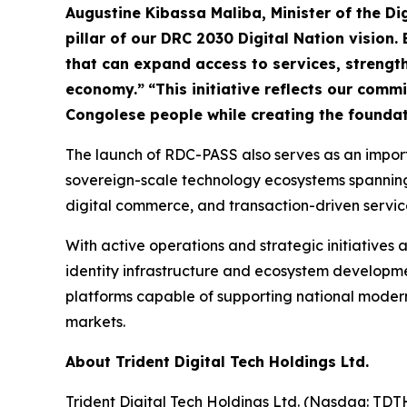
Augustine Kibassa Maliba, Minister of the D
pillar of our DRC 2030 Digital Nation vision. 
that can expand access to services, strengthe
economy.”
“This initiative reflects our com
Congolese people while creating the foundat
The launch of RDC-PASS also serves as an importa
sovereign-scale technology ecosystems spanning di
digital commerce, and transaction-driven servic
With active operations and strategic initiatives a
identity infrastructure and ecosystem developmen
platforms capable of supporting national modern
markets.
About Trident Digital Tech Holdings Ltd.
Trident Digital Tech Holdings Ltd. (Nasdaq: TDT