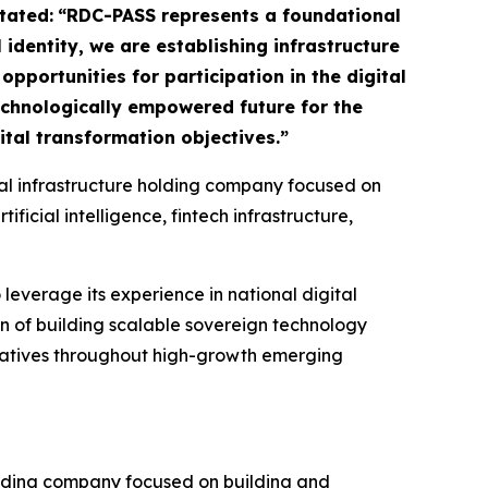
tated:
“RDC-PASS represents a foundational
 identity, we are establishing infrastructure
pportunities for participation in the digital
technologically empowered future for the
tal transformation objectives.”
ital infrastructure holding company focused on
icial intelligence, fintech infrastructure,
 leverage its experience in national digital
on of building scalable sovereign technology
tiatives throughout high-growth emerging
olding company focused on building and