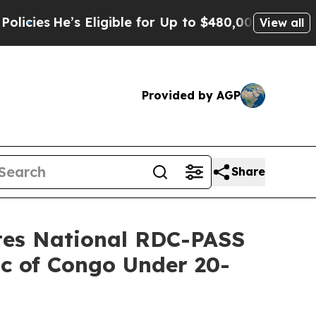
ble for Up to $480,000 After Being Wrongly Impri
View all
Provided by AGP
Share
ates National RDC-PASS
ic of Congo Under 20-