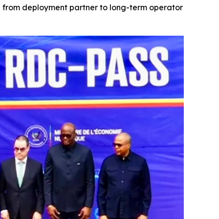
on from deployment partner to long-term operator