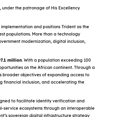
, under the patronage of His Excellency
 implementation and positions Trident as the
gest populations. More than a technology
vernment modernization, digital inclusion,
7.1 million
. With a population exceeding 100
pportunities on the African continent. Through a
’s broader objectives of expanding access to
ng financial inclusion, and accelerating the
ed to facilitate identity verification and
al-service ecosystems through an interoperable
nt’s sovereign digital infrastructure strategy