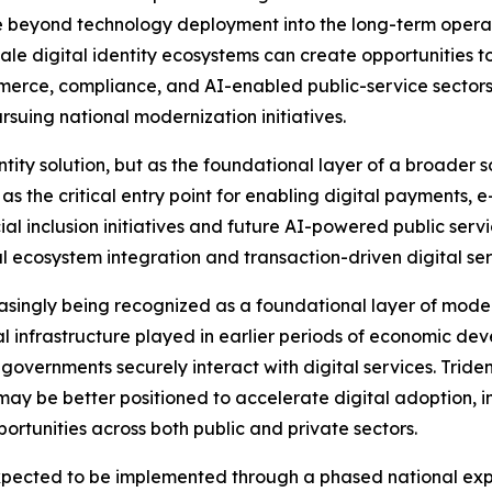
beyond technology deployment into the long-term operation
scale digital identity ecosystems can create opportunities
mmerce, compliance, and AI-enabled public-service sectors 
suing national modernization initiatives.
ity solution, but as the foundational layer of a broader s
 as the critical entry point for enabling digital payments,
cial inclusion initiatives and future AI-powered public se
l ecosystem integration and transaction-driven digital ser
reasingly being recognized as a foundational layer of moder
 infrastructure played in earlier periods of economic deve
overnments securely interact with digital services. Trident
ay be better positioned to accelerate digital adoption, i
rtunities across both public and private sectors.
cted to be implemented through a phased national expans