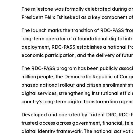
The milestone was formally celebrated during an
President Félix Tshisekedi as a key component o
The launch marks the transition of RDC-PASS fro
long-term operator of a foundational digital inf
deployment, RDC-PASS establishes a national fram
economic participation, and the delivery of futur
The RDC-PASS program has been publicly associ
million people, the Democratic Republic of Congo 
phased national rollout and citizen enrollment 
digital services, strengthening institutional effi
country’s long-term digital transformation agen
Developed and operated by Trident DRC, RDC-PASS 
trusted access across government, financial, te
digital identity framework. The national activati