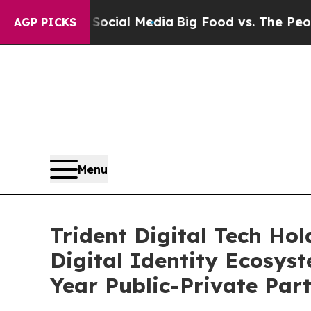
al Media
Big Food vs. The People. Big Food’s 239
AGP PICKS
Menu
Trident Digital Tech Ho
Digital Identity Ecosys
Year Public-Private Par