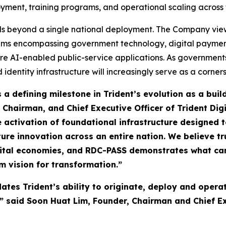
ployment, training programs, and operational scaling across 
ds beyond a single national deployment. The Company views 
stems encompassing government technology, digital payment
re AI-enabled public-service applications. As governments
d identity infrastructure will increasingly serve as a corne
a defining milestone in Trident’s evolution as a buil
 Chairman, and Chief Executive Officer of Trident Dig
the activation of foundational infrastructure designed
ture innovation across an entire nation. We believe tr
digital economies, and RDC-PASS demonstrates what c
m vision for transformation.”
ates Trident’s ability to originate, deploy and operat
 said Soon Huat Lim, Founder, Chairman and Chief Exe