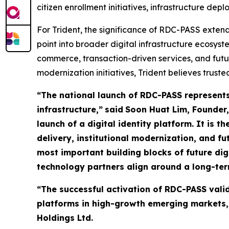
citizen enrollment initiatives, infrastructure de
For Trident, the significance of RDC-PASS exten
point into broader digital infrastructure ecosy
commerce, transaction-driven services, and futu
modernization initiatives, Trident believes truste
“The national launch of RDC-PASS represents 
infrastructure,”
said
Soon Huat Lim, Founder,
launch of a digital identity platform. It is 
delivery, institutional modernization, and fu
most important building blocks of future 
technology partners align around a long-ter
“The successful activation of RDC-PASS valid
platforms in high-growth emerging markets,”
Holdings Ltd.