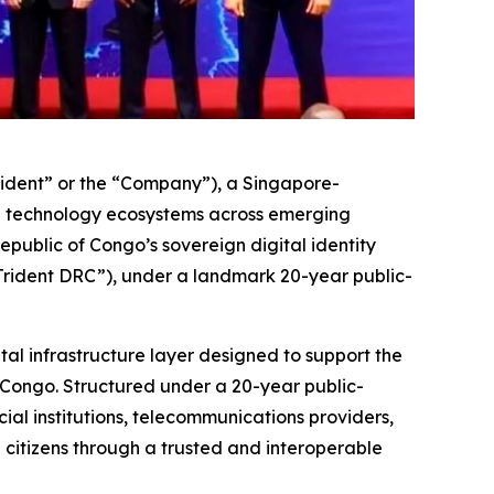
ident” or the “Company”), a Singapore-
e technology ecosystems across emerging
ublic of Congo’s sovereign digital identity
“Trident DRC”), under a landmark 20-year public-
tal infrastructure layer designed to support the
 Congo. Structured under a 20-year public-
al institutions, telecommunications providers,
h citizens through a trusted and interoperable