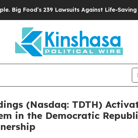
 Lawsuits Against Life-Saving Policies
He’s Eligi
ldings (Nasdaq: TDTH) Activ
tem in the Democratic Republ
tnership