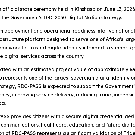
 official state ceremony held in Kinshasa on June 13, 2026
f the Government’s DRC 2030 Digital Nation strategy.
m deployment and operational readiness into live national
rastructure platform designed to serve one of Africa’s lar
ework for trusted digital identity intended to support go
e digital services across the country.
ated with an estimated project value of approximately
$9
represents one of the largest sovereign digital identity o
strategy, RDC-PASS is expected to support the Government
ciency, improving service delivery, reducing fraud, increasi
da.
provides citizens with a secure digital credential design
lecommunications, healthcare, education, and future digit
on of RDC-PASS represents a significant validation of Tride