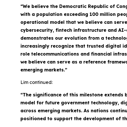
“We believe the Democratic Republic of Congo
with a population exceeding 100 million peo
operational model that we believe can serve
cybersecurity, fintech infrastructure and A
demonstrates our evolution from a technolog
increasingly recognize that trusted digital i
role telecommunications and financial infra
we believe can serve as a reference framewor
emerging markets.”
Lim continued:
“The significance of this milestone extends
model for future government technology, digit
across emerging markets. As nations continue
positioned to support the development of th