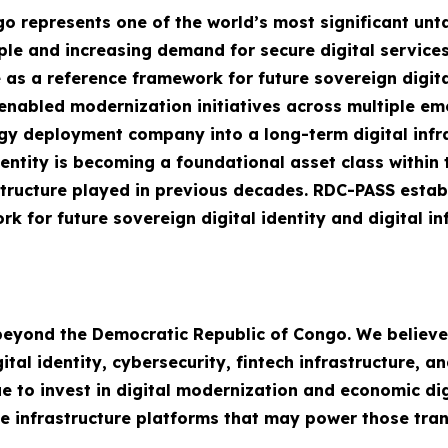
 represents one of the world’s most significant unta
ple and increasing demand for secure digital service
 as a reference framework for future sovereign digit
I-enabled modernization initiatives across multiple 
y deployment company into a long-term digital infra
dentity is becoming a foundational asset class within 
structure played in previous decades. RDC-PASS estab
k for future sovereign digital identity and digital i
 beyond the Democratic Republic of Congo. We believ
al identity, cybersecurity, fintech infrastructure, an
 to invest in digital modernization and economic digi
e infrastructure platforms that may power those tran