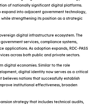
 of nationally significant digital platforms.
 to expand into adjacent government technology,
while strengthening its position as a strategic
overeign digital infrastructure ecosystem. The
 e-government services, compliance systems,
rvice applications. As adoption expands, RDC-PASS
vices across both public and private sectors.
n digital economies. Similar to the role
lopment, digital identity now serves as a critical
 believes nations that successfully establish
mprove institutional effectiveness, broaden
ion strategy that includes technical audits,