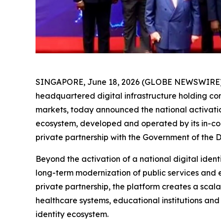
SINGAPORE, June 18, 2026 (GLOBE NEWSWIRE) -- 
headquartered digital infrastructure holding c
markets, today announced the national activatio
ecosystem, developed and operated by its in-cou
private partnership with the Government of the 
Beyond the activation of a national digital ident
long-term modernization of public services and 
private partnership, the platform creates a scal
healthcare systems, educational institutions and 
identity ecosystem.